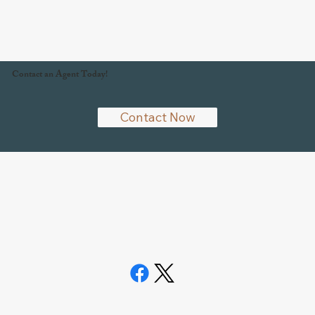
Contact an Agent Today!
Contact Now