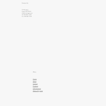
Contact Us
529 Broadway
Imperial, NE 69033
info@mcnairagency.com
Tel. 308-882-4438
Fax. 308-882-5018
Menu
Home
About
Contact
Products
Life Insurance
Make a Payment