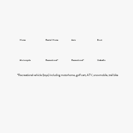
Home
Rental Home
Auto
Boat
Motorcycle
Recreational*
Recreational*
Umbrella
*Recreational vehicle (toys) including motorhome, golf cart, ATV, snowmobile, trail bike