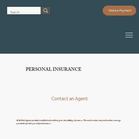
Make a Payment
PERSONAL INSURANCE
Contact an Agent
At McNair Agency we understand the hard work that goes into building a business. We want to make sure you have the coverage
you need to protect you and your business.